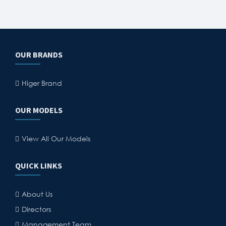
OUR BRANDS
Higer Brand
OUR MODELS
View All Our Models
QUICK LINKS
About Us
Directors
Management Team