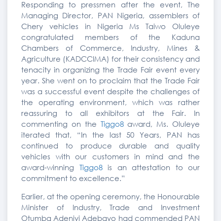
Responding to pressmen after the event, The
Managing Director, PAN Nigeria, assemblers of
Chery vehicles in Nigeria Ms Taiwo Oluleye
congratulated members of the Kaduna
Chambers of Commerce, Industry, Mines &
Agriculture (KADCCIMA) for their consistency and
tenacity in organizing the Trade Fair event every
year. She went on to proclaim that the Trade Fair
was a successful event despite the challenges of
the operating environment, which was rather
reassuring to all exhibitors at the Fair. In
commenting on the
Tiggo8
award, Ms. Oluleye
iterated that, “In the last 50 Years, PAN has
continued to produce durable and quality
vehicles with our customers in mind and the
award-winning
Tiggo8
is an attestation to our
commitment to excellence.”
Earlier, at the opening ceremony, the Honourable
Minister of Industry, Trade and Investment
Otumba Adeniyi Adebayo had commended PAN