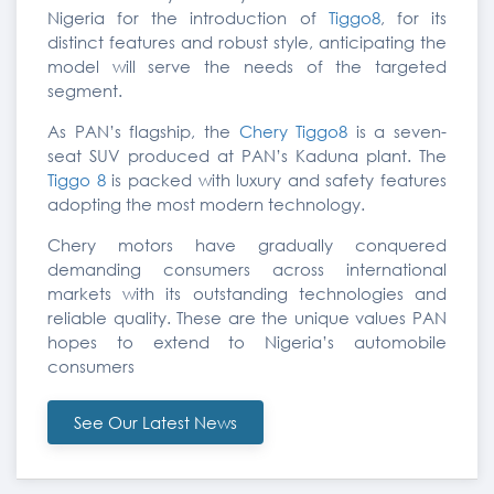
Nigeria for the introduction of
Tiggo8
, for its
distinct features and robust style, anticipating the
model will serve the needs of the targeted
segment.
As PAN’s flagship, the
Chery Tiggo8
is a seven-
seat SUV produced at PAN’s Kaduna plant. The
Tiggo 8
is packed with luxury and safety features
adopting the most modern technology.
Chery motors have gradually conquered
demanding consumers across international
markets with its outstanding technologies and
reliable quality. These are the unique values PAN
hopes to extend to Nigeria’s automobile
consumers
See Our Latest News