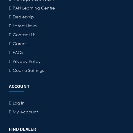
PAN Learning Centre
Dealership
Latest News
Contact Us
Careers
FAQs
Privacy Policy
Cookie Settings
ACCOUNT
Log In
My Account
FIND DEALER