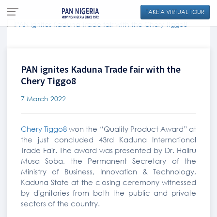
TAKE A VIRTUAL TOUR
PAN ignites Kaduna Trade fair with the
Chery Tiggo8
7 March 2022
Chery Tiggo8
won the “Quality Product Award” at
the just concluded 43rd Kaduna International
Trade Fair. The award was presented by Dr. Haliru
Musa Soba, the Permanent Secretary of the
Ministry of Business, Innovation & Technology,
Kaduna State at the closing ceremony witnessed
by dignitaries from both the public and private
sectors of the country.